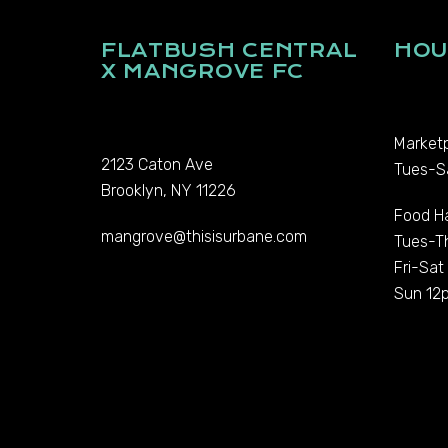
FLATBUSH CENTRAL
HOU
X MANGROVE FC
Marketp
2123 Caton Ave
Tues-S
Brooklyn, NY 11226
Food Ha
mangrove@thisisurbane.com
Tues-T
Fri-Sa
Sun 12