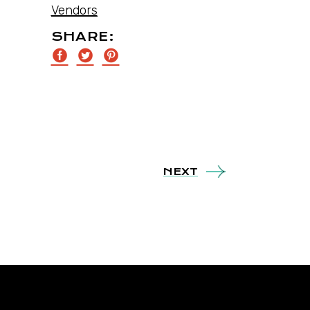
Vendors
SHARE:
NEXT