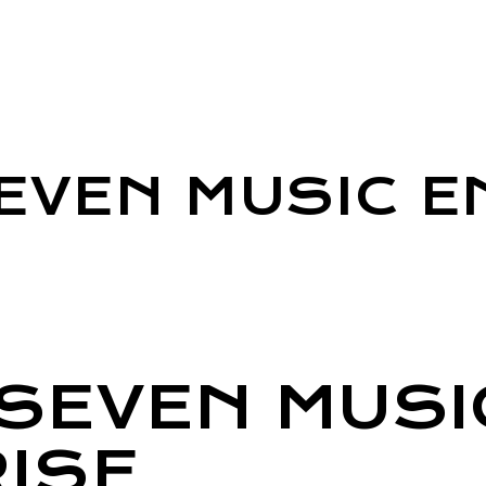
EVEN MUSIC E
SEVEN MUSI
ISE