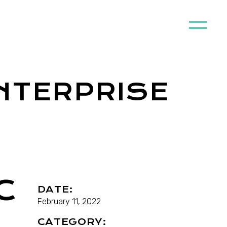
NTERPRISE
C
DATE:
February 11, 2022
CATEGORY: