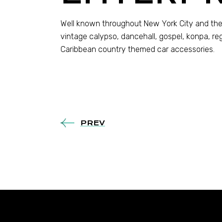
Well known throughout New York City and the
vintage calypso, dancehall, gospel, konpa, re
Caribbean country themed car accessories.
PREV