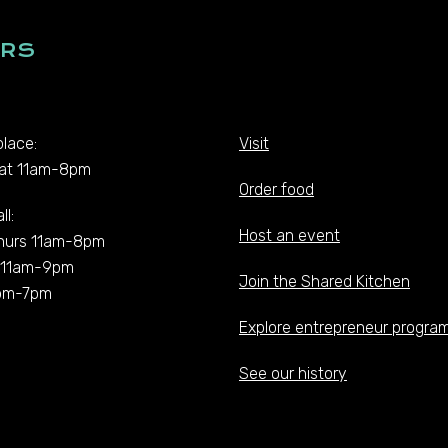
RS
lace:
Visit
at 11am-8pm
Order food
ll:
Host an event
hurs 11am-8pm
t 11am-9pm
Join the Shared Kitchen
pm-7pm
Explore entrepreneur progra
See our history