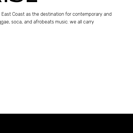
 East Coast as the destination for contemporary and
ggae, soca, and afrobeats music. we all carry