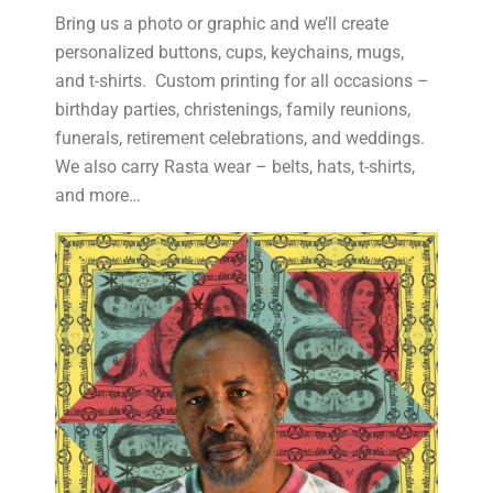
Bring us a photo or graphic and we’ll create
personalized buttons, cups, keychains, mugs,
and t-shirts. Custom printing for all occasions –
birthday parties, christenings, family reunions,
funerals, retirement celebrations, and weddings.
We also carry Rasta wear – belts, hats, t-shirts,
and more…