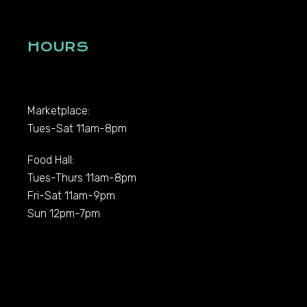
HOURS
Marketplace:
Tues-Sat 11am-8pm
Food Hall:
Tues-Thurs 11am-8pm
Fri-Sat 11am-9pm
Sun 12pm-7pm