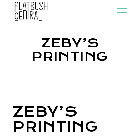
ZEBY’S
PRINTING
ZEBY’S
PRINTING