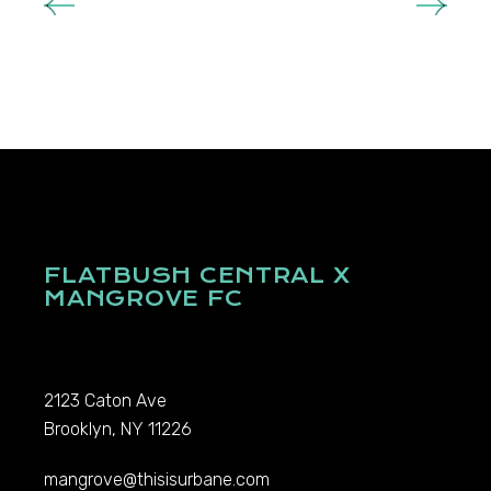
FLATBUSH CENTRAL X
MANGROVE FC
2123 Caton Ave
Brooklyn, NY 11226
mangrove@thisisurbane.com