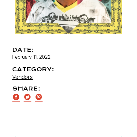
DATE:
February 11, 2022
CATEGORY:
Vendors
SHARE: