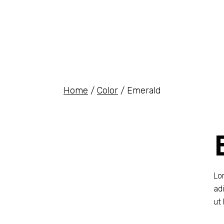
Home
Color
Emerald
Lo
ad
ut