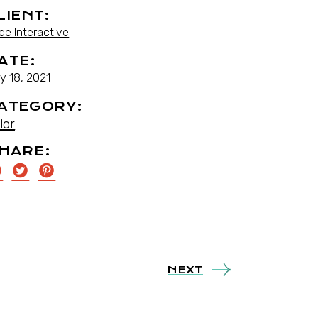
LIENT:
de Interactive
ATE:
y 18, 2021
ATEGORY:
lor
HARE:
NEXT