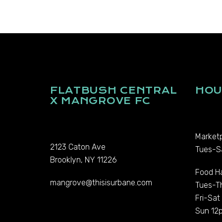
FLATBUSH CENTRAL
HOU
X MANGROVE FC
Marketp
2123 Caton Ave
Tues-S
Brooklyn, NY 11226
Food Ha
mangrove@thisisurbane.com
Tues-T
Fri-Sa
Sun 12