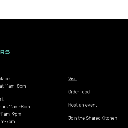
RS
lace:
Visit
at 11am-8pm
Order food
ll:
Host an event
hurs 11am-8pm
t 11am-9pm
Join the Shared Kitchen
pm-7pm