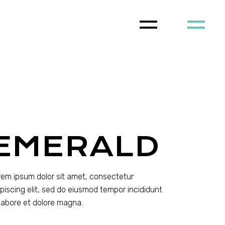
EMERALD
rem ipsum dolor sit amet, consectetur
ipiscing elit, sed do eiusmod tempor incididunt
 labore et dolore magna.