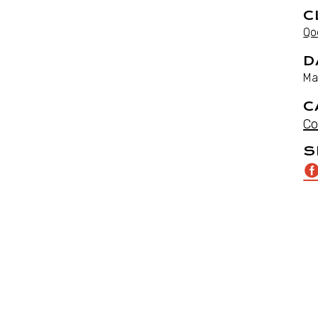
C
Qo
D
Ma
C
Co
S