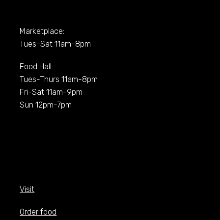
Marketplace:
Tues-Sat 11am-8pm
Food Hall:
Tues-Thurs 11am-8pm
Fri-Sat 11am-9pm
Sun 12pm-7pm
Visit
Order food