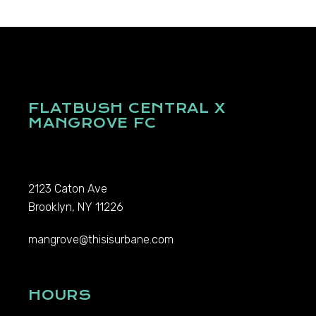
FLATBUSH CENTRAL X
MANGROVE FC
2123 Caton Ave
Brooklyn, NY 11226
mangrove@thisisurbane.com
HOURS