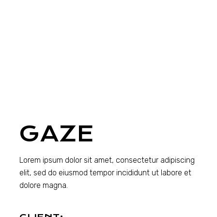
GAZE
Lorem ipsum dolor sit amet, consectetur adipiscing
elit, sed do eiusmod tempor incididunt ut labore et
dolore magna.