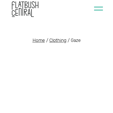
Skip
to
the
content
Home
Clothing
Gaze