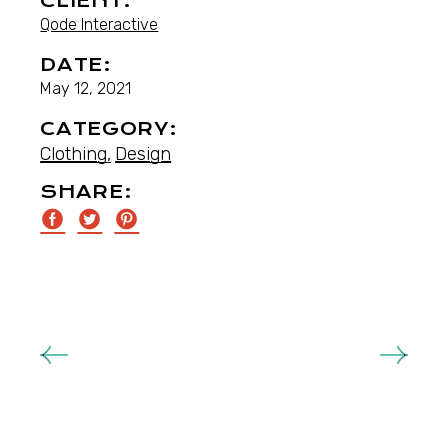
CLIENT:
Qode Interactive
DATE:
May 12, 2021
CATEGORY:
Clothing
Design
SHARE: