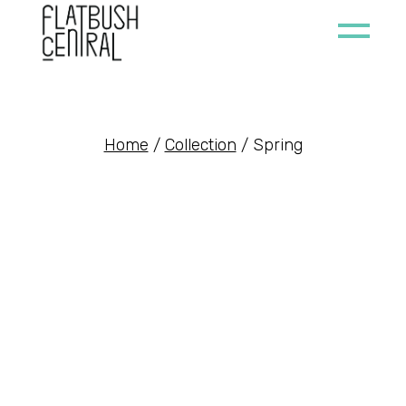
Skip
to
the
content
Home
Collection
Spring