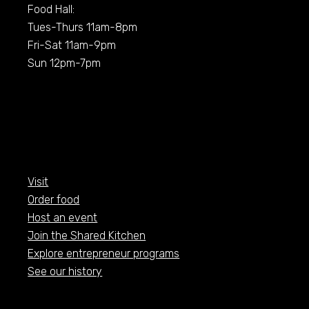
Food Hall:
Tues-Thurs 11am-8pm
Fri-Sat 11am-9pm
Sun 12pm-7pm
Visit
Order food
Host an event
Join the Shared Kitchen
Explore entrepreneur programs
See our history