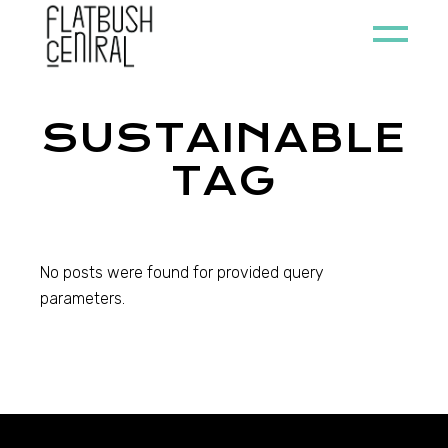
Skip
to
the
content
SUSTAINABLE
TAG
No posts were found for provided query
parameters.