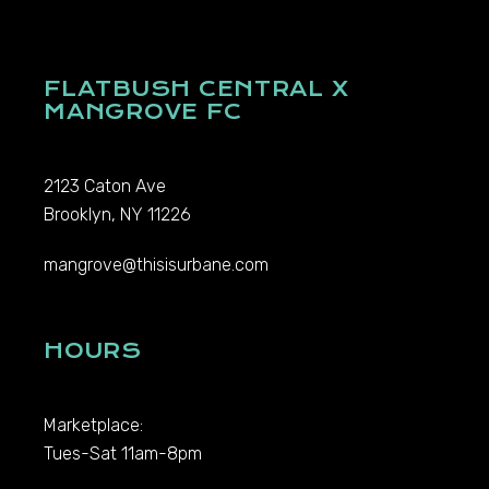
FLATBUSH CENTRAL X
MANGROVE FC
2123 Caton Ave
Brooklyn, NY 11226
mangrove@thisisurbane.com
HOURS
Marketplace:
Tues-Sat 11am-8pm