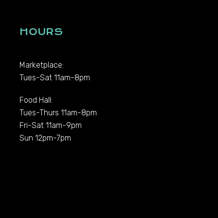
HOURS
Marketplace:
Tues-Sat 11am-8pm
Food Hall:
Tues-Thurs 11am-8pm
Fri-Sat 11am-9pm
Sun 12pm-7pm