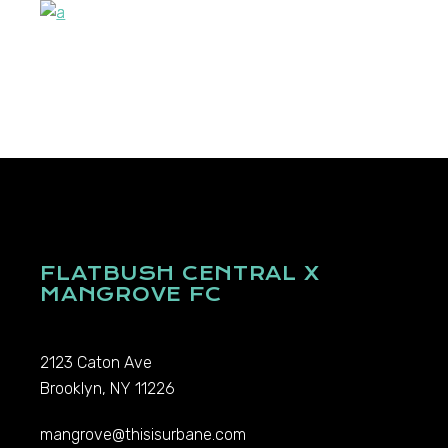
FLATBUSH CENTRAL X
MANGROVE FC
2123 Caton Ave
Brooklyn, NY 11226
mangrove@thisisurbane.com