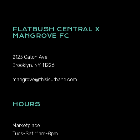
FLATBUSH CENTRAL X
MANGROVE FC
2123 Caton Ave
Brooklyn, NY 11226
mangrove@thisisurbane.com
HOURS
Marketplace:
Tues-Sat 11am-8pm