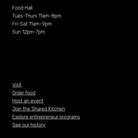
Food Hall:
Tues-Thurs 11am-8pm
Fri-Sat 11am-9pm
Sun 12pm-7pm
Visit
Order food
Host an event
Join the Shared Kitchen
Explore entrepreneur programs
See our history