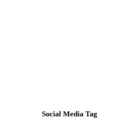
Social Media Tag