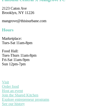
2123 Caton Ave
Brooklyn, NY 11226
mangrove@thisisurbane.com
Hours
Marketplace:
Tues-Sat 11am-8pm
Food Hall:
Tues-Thurs 11am-8pm
Fri-Sat 11am-9pm
Sun 12pm-7pm
Visit
Order food
Host an event
Join the Shared Kitchen
Explore entrepreneur programs
See our history