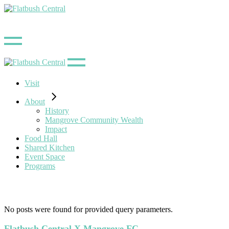
Skip
to
the
content
Visit
About
History
Mangrove Community Wealth
Impact
Food Hall
Shared Kitchen
Event Space
Programs
No posts were found for provided query parameters.
Flatbush Central X Mangrove FC