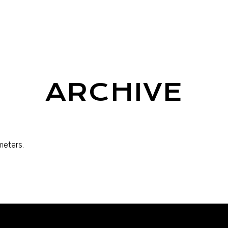
ARCHIVE
meters.