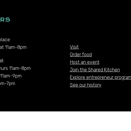
RS
lace:
Visit
at 11am-8pm
Order food
ll:
Host an event
hurs 11am-8pm
Join the Shared Kitchen
t 11am-9pm
Explore entrepreneur progra
pm-7pm
See our history