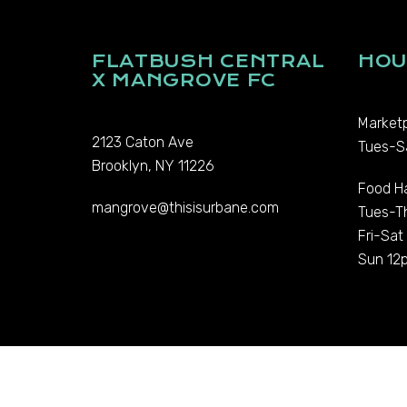
FLATBUSH CENTRAL
HOU
X MANGROVE FC
Marketp
2123 Caton Ave
Tues-S
Brooklyn, NY 11226
Food Ha
mangrove@thisisurbane.com
Tues-T
Fri-Sa
Sun 12