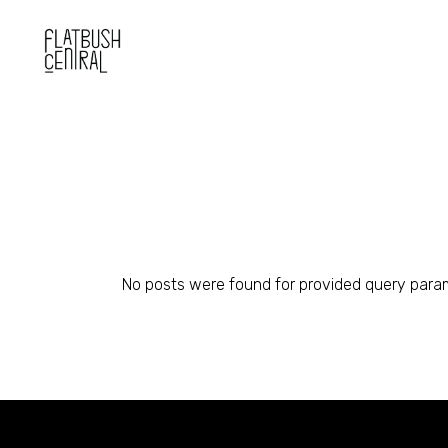
Skip
to
the
content
No posts were found for provided query para